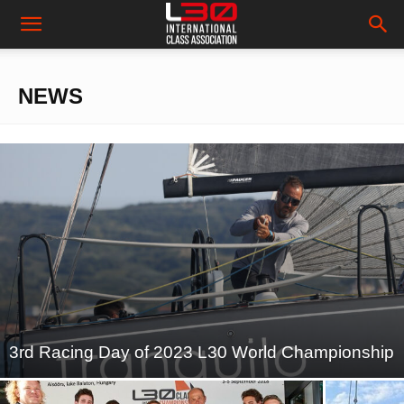
NEWS
3rd Racing Day of 2023 L30 World Championship