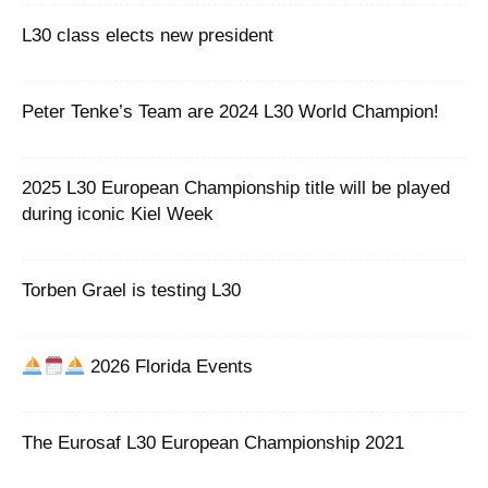
L30 class elects new president
Peter Tenke’s Team are 2024 L30 World Champion!
2025 L30 European Championship title will be played
during iconic Kiel Week
Torben Grael is testing L30
2026 Florida Events
The Eurosaf L30 European Championship 2021