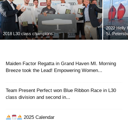
2022 Helly 
2018 L30 class champions.
St. Petersb
Maiden Factor Regatta in Grand Haven MI. Morning
Breeze took the Lead! Empowering Women...
Team Present Perfect won Blue Ribbon Race in L30
class division and second in...
2025 Calendar