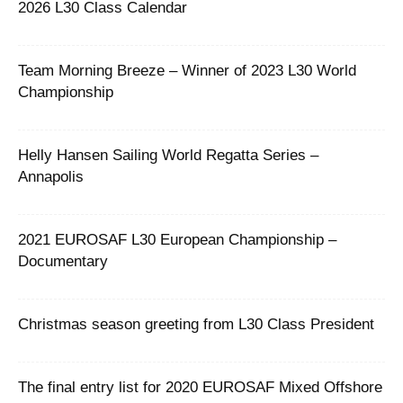
2026 L30 Class Calendar
Team Morning Breeze – Winner of 2023 L30 World
Championship
Helly Hansen Sailing World Regatta Series –
Annapolis
2021 EUROSAF L30 European Championship –
Documentary
Christmas season greeting from L30 Class President
The final entry list for 2020 EUROSAF Mixed Offshore