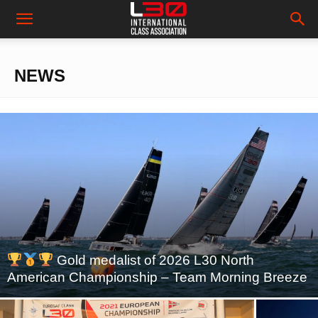
NEWS
Gold medalist of 2026 L30 North
American Championship – Team Morning Breeze