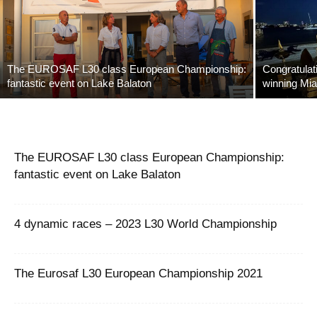
The EUROSAF L30 class European Championship:
Congratulat
fantastic event on Lake Balaton
winning Mia
The EUROSAF L30 class European Championship:
fantastic event on Lake Balaton
4 dynamic races – 2023 L30 World Championship
The Eurosaf L30 European Championship 2021