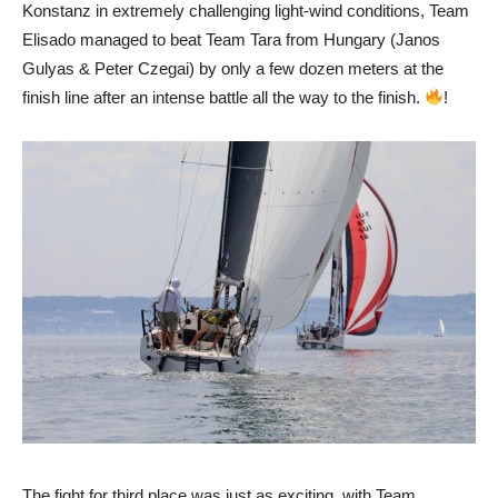
Konstanz in extremely challenging light-wind conditions, Team
Elisado managed to beat Team Tara from Hungary (Janos
Gulyas & Peter Czegai) by only a few dozen meters at the
finish line after an intense battle all the way to the finish.
!
The fight for third place was just as exciting, with Team