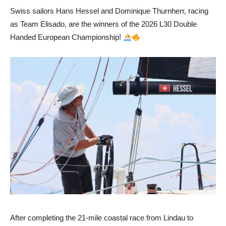
Swiss sailors Hans Hessel and Dominique Thurnherr, racing
as Team Elisado, are the winners of the 2026 L30 Double
Handed European Championship!
After completing the 21-mile coastal race from Lindau to