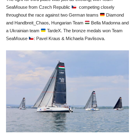
SeaMouse from Czech Republic
competing closely
throughout the race against two German teams
Diamond
and Handbreit_Chaos, Hungarian Team
Bella Madonna and
a Ukrainian team
TardeX. The bronze medals won Team
SeaMouse
: Pavel Kraus & Michaela Pavlisova.