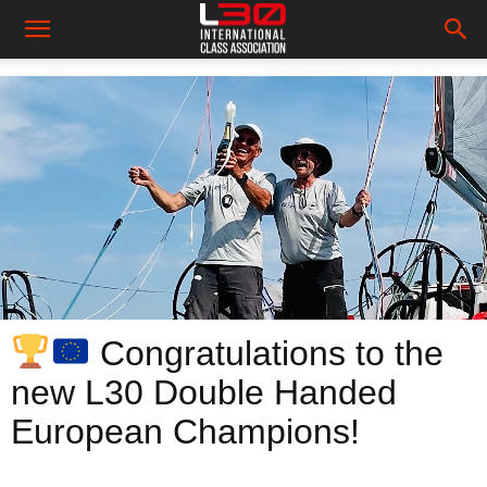
Congratulations to the
new L30 Double Handed
European Champions!