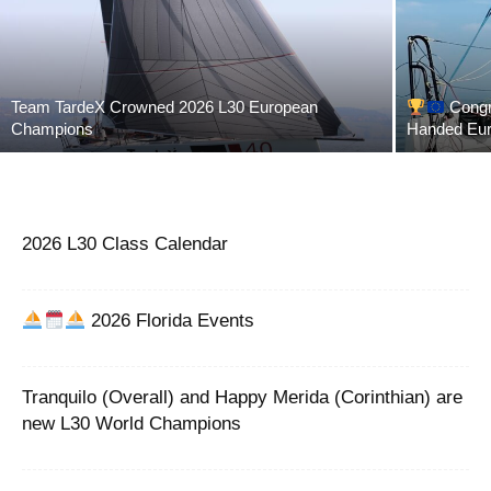
Team TardeX Crowned 2026 L30 European
Congra
Champions
Handed Eu
2026 L30 Class Calendar
2026 Florida Events
Tranquilo (Overall) and Happy Merida (Corinthian) are
new L30 World Champions