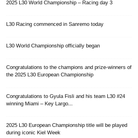
2025 L30 World Championship – Racing day 3
L30 Racing commenced in Sanremo today
L30 World Championship officially began
Congratulations to the champions and prize-winners of
the 2025 L30 European Championship
Congratulations to Gyula Fisli and his team L30 #24
winning Miami – Key Largo...
2025 L30 European Championship title will be played
during iconic Kiel Week