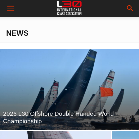
NEWS
2026 L30 Offshore Double Handed World
Championship