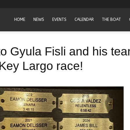
HOME
NEWS
EVENTS
CALENDAR
THE BOAT
to Gyula Fisli and his t
Key Largo race!