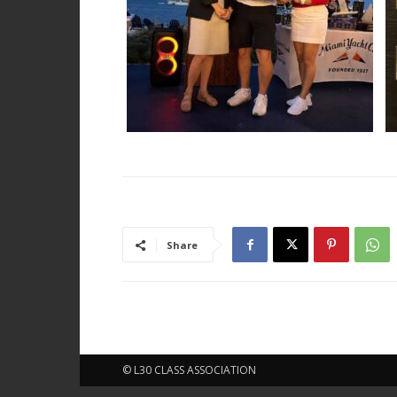
Share
© L30 CLASS ASSOCIATION