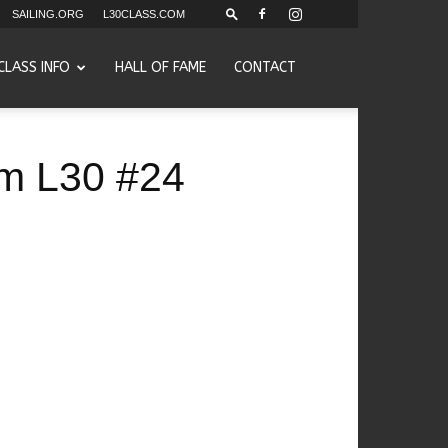
SAILING.ORG
L30CLASS.COM
CLASS INFO
HALL OF FAME
CONTACT
eam L30 #24