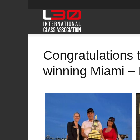
L30class
Congratulations 
winning Miami – 