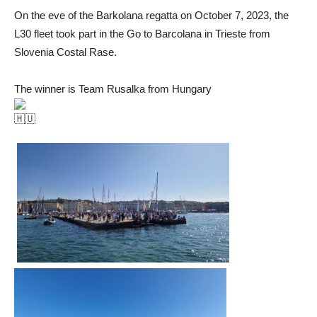
On the eve of the Barkolana regatta on October 7, 2023, the
L30 fleet took part in the Go to Barcolana in Trieste from
Slovenia Costal Rase.
The winner is Team Rusalka from Hungary