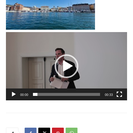
Video
Player
00:00
00:33