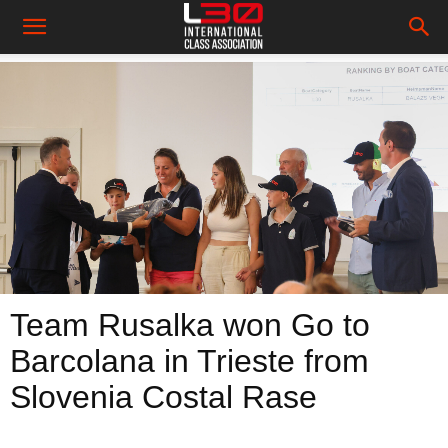
Team Rusalka won Go to
Barcolana in Trieste from
Slovenia Costal Rase