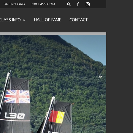
SAILING.ORG
L30CLASS.COM
CLASS INFO
HALL OF FAME
CONTACT