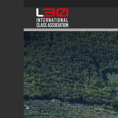
L30class