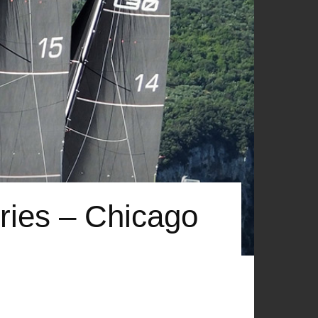
ries – Chicago