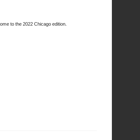
come to the 2022 Chicago edition.