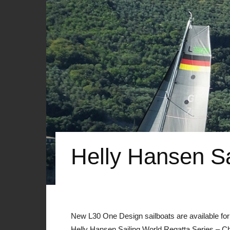
Helly Hansen Sa
New L30 One Design sailboats are available for 
Helly Hansen Sailing World Regatta Series – C