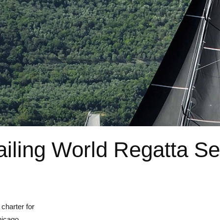
iling World Regatta Se
charter for
hicago