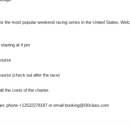
is the most popular weekend racing series in the United States. Wel
 starting at 4 pm
course
urse (check out after the race)
it the costs of the charter.
nger, phone +12532278187 or email booking@l30class.com