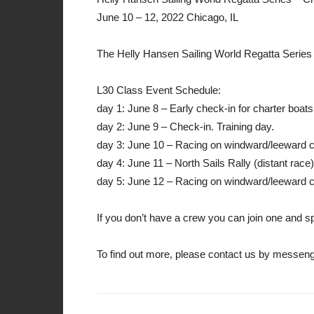
June 10 – 12, 2022 Chicago, IL
The Helly Hansen Sailing World Regatta Series 
L30 Class Event Schedule:
day 1: June 8 – Early check-in for charter boats
day 2: June 9 – Check-in. Training day.
day 3: June 10 – Racing on windward/leeward 
day 4: June 11 – North Sails Rally (distant race)
day 5: June 12 – Racing on windward/leeward co
If you don’t have a crew you can join one and spl
To find out more, please contact us by messe