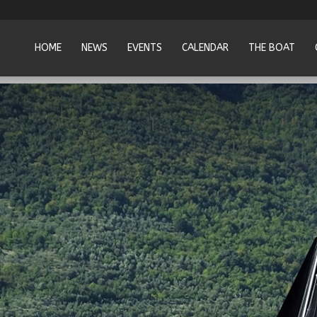
HOME
NEWS
EVENTS
CALENDAR
THE BOAT