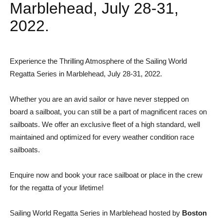
Marblehead, July 28-31,
2022.
Experience the Thrilling Atmosphere of the Sailing World
Regatta Series in Marblehead, July 28-31, 2022.
Whether you are an avid sailor or have never stepped on
board a sailboat, you can still be a part of magnificent races on
sailboats. We offer an exclusive fleet of a high standard, well
maintained and optimized for every weather condition race
sailboats.
Enquire now and book your race sailboat or place in the crew
for the regatta of your lifetime!
Sailing World Regatta Series in Marblehead hosted by
Boston