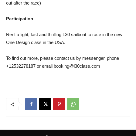
out after the race)
Participation
Rent a light, fast and thrilling L30 sailboat to race in the new
One Design class in the USA.
To find out more, please contact us by messenger, phone
+12532278187 or email booking@l30class.com