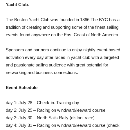
Yacht Club.
The Boston Yacht Club was founded in 1866 The BYC has a
tradition of creating and supporting some of the finest sailing
events found anywhere on the East Coast of North America.
Sponsors and partners continue to enjoy nightly event-based
activation every day after races in yacht club with a targeted
and passionate sailing audience with great potential for
networking and business connections.
Event Schedule
day 1: July 28 – Check-in. Training day
day 2: July 29 – Racing on windward/leeward course
day 3: July 30 – North Sails Rally (distant race)
day 4: July 31 – Racing on windward/leeward course (check