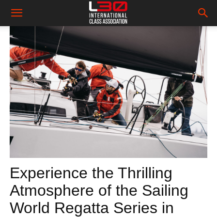
Experience the Thrilling
Atmosphere of the Sailing
World Regatta Series in