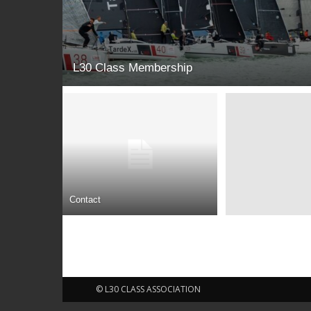
L30 Class Membership
Contact
© L30 CLASS ASSOCIATION