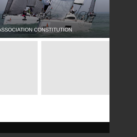
ASSOCIATION CONSTITUTION