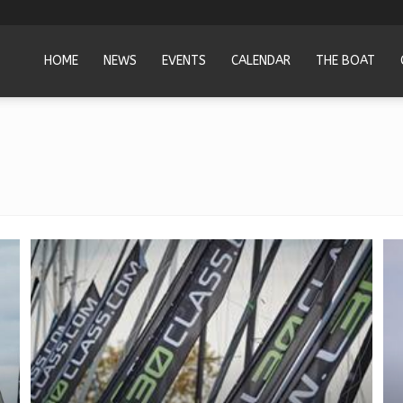
HOME
NEWS
EVENTS
CALENDAR
THE BOAT