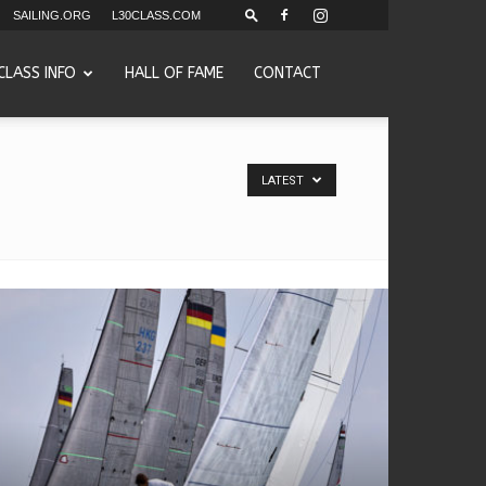
SAILING.ORG
L30CLASS.COM
CLASS INFO
HALL OF FAME
CONTACT
LATEST