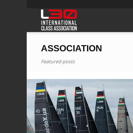
L30class
ASSOCIATION
Featured posts