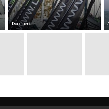
Documents